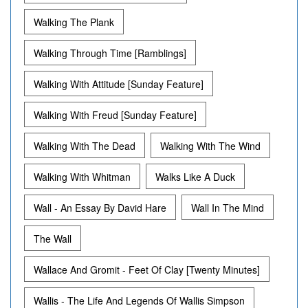
Walking The Plank
Walking Through Time [Ramblings]
Walking With Attitude [Sunday Feature]
Walking With Freud [Sunday Feature]
Walking With The Dead
Walking With The Wind
Walking With Whitman
Walks Like A Duck
Wall - An Essay By David Hare
Wall In The Mind
The Wall
Wallace And Gromit - Feet Of Clay [Twenty Minutes]
Wallis - The Life And Legends Of Wallis Simpson