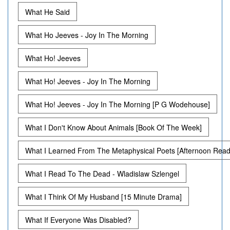
What He Said
What Ho Jeeves - Joy In The Morning
What Ho! Jeeves
What Ho! Jeeves - Joy In The Morning
What Ho! Jeeves - Joy In The Morning [P G Wodehouse]
What I Don't Know About Animals [Book Of The Week]
What I Learned From The Metaphysical Poets [Afternoon Read
What I Read To The Dead - Wladislaw Szlengel
What I Think Of My Husband [15 Minute Drama]
What If Everyone Was Disabled?