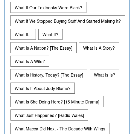
What If Our Textbooks Were Black?
What If We Stopped Buying Stuff And Started Making It?
What If...
What If?
What Is A Nation? [The Essay]
What Is A Story?
What Is A Wife?
What Is History, Today? [The Essay]
What Is Is?
What Is It About Judy Blume?
What Is She Doing Here? [15 Minute Drama]
What Just Happened? [Radio Wales]
What Macca Did Next - The Decade With Wings