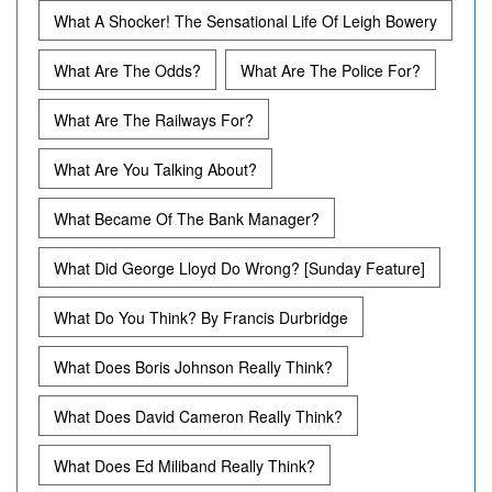
What A Shocker! The Sensational Life Of Leigh Bowery
What Are The Odds?
What Are The Police For?
What Are The Railways For?
What Are You Talking About?
What Became Of The Bank Manager?
What Did George Lloyd Do Wrong? [Sunday Feature]
What Do You Think? By Francis Durbridge
What Does Boris Johnson Really Think?
What Does David Cameron Really Think?
What Does Ed Miliband Really Think?