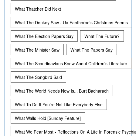
What Thatcher Did Next
What The Donkey Saw - Ua Fanthorpe's Christmas Poems
What The Election Papers Say
What The Future?
What The Minister Saw
What The Papers Say
What The Scandinavians Know About Children's Literature
What The Songbird Said
What The World Needs Now Is... Burt Bacharach
What To Do If You're Not Like Everybody Else
What Walls Hold [Sunday Feature]
What We Fear Most - Reflections On A Life In Forensic Psychi