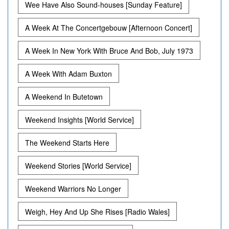
Wee Have Also Sound-houses [Sunday Feature]
A Week At The Concertgebouw [Afternoon Concert]
A Week In New York With Bruce And Bob, July 1973
A Week With Adam Buxton
A Weekend In Butetown
Weekend Insights [World Service]
The Weekend Starts Here
Weekend Stories [World Service]
Weekend Warriors No Longer
Weigh, Hey And Up She Rises [Radio Wales]