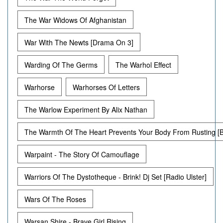
The War Widows Of Afghanistan
War With The Newts [Drama On 3]
Warding Of The Germs
The Warhol Effect
Warhorse
Warhorses Of Letters
The Warlow Experiment By Alix Nathan
The Warmth Of The Heart Prevents Your Body From Rusting [
Warpaint - The Story Of Camouflage
Warriors Of The Dystotheque - Brink! Dj Set [Radio Ulster]
Wars Of The Roses
Warsan Shire - Brave Girl Rising