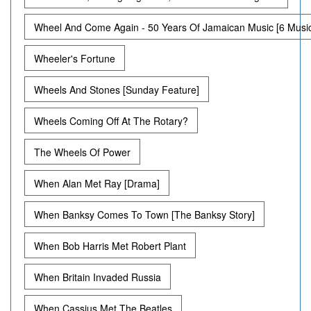
Wheel And Come Again - 50 Years Of Jamaican Music [6 Musi
Wheeler's Fortune
Wheels And Stones [Sunday Feature]
Wheels Coming Off At The Rotary?
The Wheels Of Power
When Alan Met Ray [Drama]
When Banksy Comes To Town [The Banksy Story]
When Bob Harris Met Robert Plant
When Britain Invaded Russia
When Cassius Met The Beatles