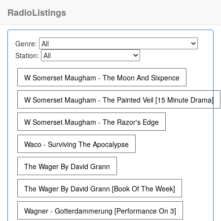
RadioListings
Genre:
Station:
W Somerset Maugham - The Moon And Sixpence
W Somerset Maugham - The Painted Veil [15 Minute Drama]
W Somerset Maugham - The Razor's Edge
Waco - Surviving The Apocalypse
The Wager By David Grann
The Wager By David Grann [Book Of The Week]
Wagner - Gotterdammerung [Performance On 3]