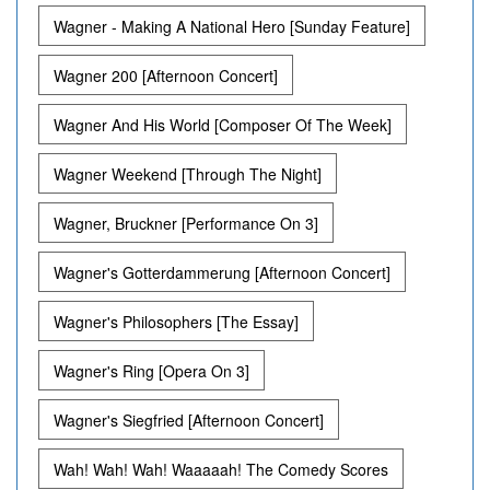
Wagner - Making A National Hero [Sunday Feature]
Wagner 200 [Afternoon Concert]
Wagner And His World [Composer Of The Week]
Wagner Weekend [Through The Night]
Wagner, Bruckner [Performance On 3]
Wagner's Gotterdammerung [Afternoon Concert]
Wagner's Philosophers [The Essay]
Wagner's Ring [Opera On 3]
Wagner's Siegfried [Afternoon Concert]
Wah! Wah! Wah! Waaaaah! The Comedy Scores