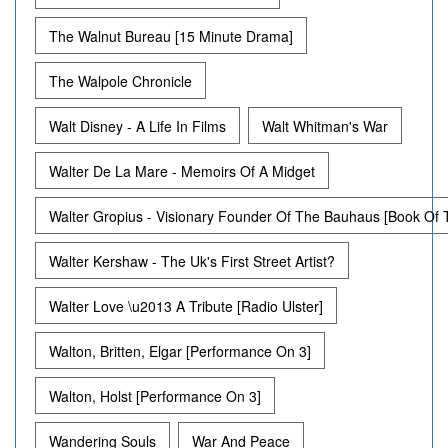
The Walnut Bureau [15 Minute Drama]
The Walpole Chronicle
Walt Disney - A Life In Films
Walt Whitman's War
Walter De La Mare - Memoirs Of A Midget
Walter Gropius - Visionary Founder Of The Bauhaus [Book Of
Walter Kershaw - The Uk's First Street Artist?
Walter Love \u2013 A Tribute [Radio Ulster]
Walton, Britten, Elgar [Performance On 3]
Walton, Holst [Performance On 3]
Wandering Souls
War And Peace