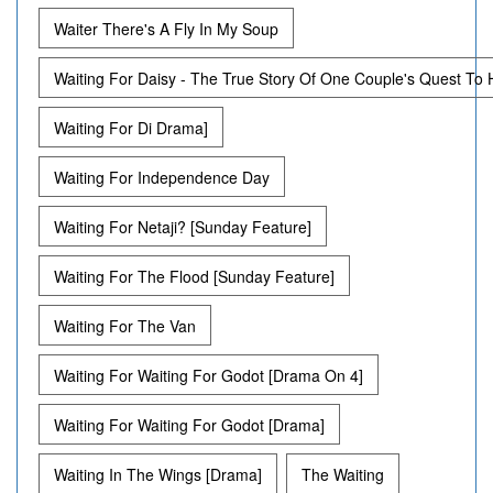
Waiter There's A Fly In My Soup
Waiting For Daisy - The True Story Of One Couple's Quest To
Waiting For Di Drama]
Waiting For Independence Day
Waiting For Netaji? [Sunday Feature]
Waiting For The Flood [Sunday Feature]
Waiting For The Van
Waiting For Waiting For Godot [Drama On 4]
Waiting For Waiting For Godot [Drama]
Waiting In The Wings [Drama]
The Waiting