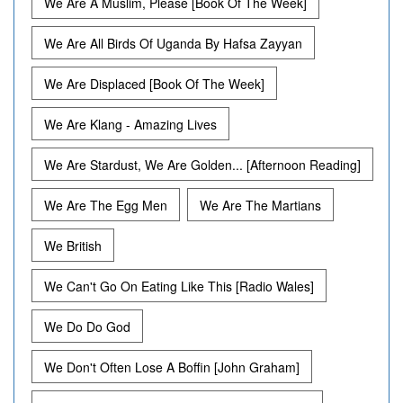
We Are A Muslim, Please [Book Of The Week]
We Are All Birds Of Uganda By Hafsa Zayyan
We Are Displaced [Book Of The Week]
We Are Klang - Amazing Lives
We Are Stardust, We Are Golden... [Afternoon Reading]
We Are The Egg Men
We Are The Martians
We British
We Can't Go On Eating Like This [Radio Wales]
We Do Do God
We Don't Often Lose A Boffin [John Graham]