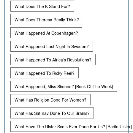
What Does The K Stand For?
What Does Theresa Really Think?
What Happened At Copenhagen?
What Happened Last Night In Sweden?
What Happened To Africa's Revolutions?
What Happened To Ricky Reel?
What Happened, Miss Simone? [Book Of The Week]
What Has Religion Done For Women?
What Has Sat-nav Done To Our Brains?
What Have The Ulster Scots Ever Done For Us? [Radio Ulster]