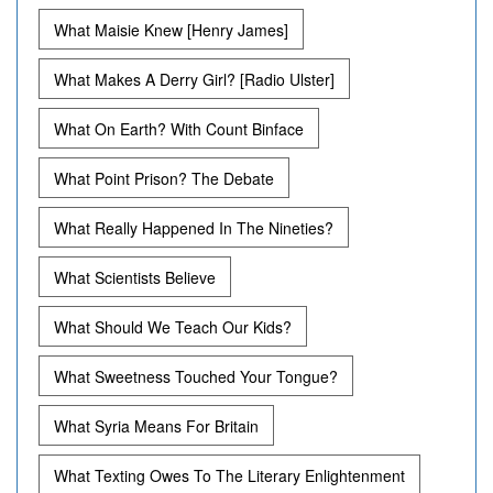
What Maisie Knew [Henry James]
What Makes A Derry Girl? [Radio Ulster]
What On Earth? With Count Binface
What Point Prison? The Debate
What Really Happened In The Nineties?
What Scientists Believe
What Should We Teach Our Kids?
What Sweetness Touched Your Tongue?
What Syria Means For Britain
What Texting Owes To The Literary Enlightenment