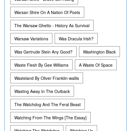
Warsan Shire On A Nation Of Poets
The Warsaw Ghetto - History As Survival
Warsaw Variations
Was Dracula Irish?
Was Gertrude Stein Any Good?
Washington Black
Waste Flesh By Gee Williams
A Waste Of Space
Wasteland By Oliver Franklin-wallis
Wasting Away In The Outback
The Watchdog And The Feral Beast
Watching From The Wings [The Essay]
Watching The Watchdog
Watching Us