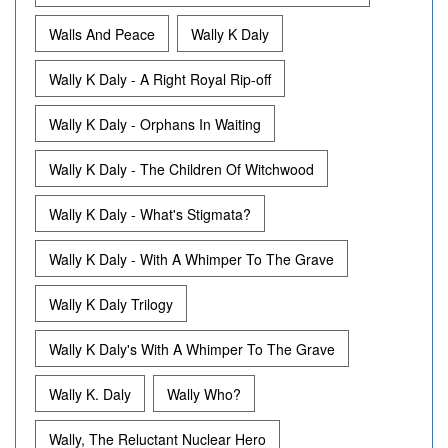
Walls And Peace
Wally K Daly
Wally K Daly - A Right Royal Rip-off
Wally K Daly - Orphans In Waiting
Wally K Daly - The Children Of Witchwood
Wally K Daly - What's Stigmata?
Wally K Daly - With A Whimper To The Grave
Wally K Daly Trilogy
Wally K Daly's With A Whimper To The Grave
Wally K. Daly
Wally Who?
Wally, The Reluctant Nuclear Hero