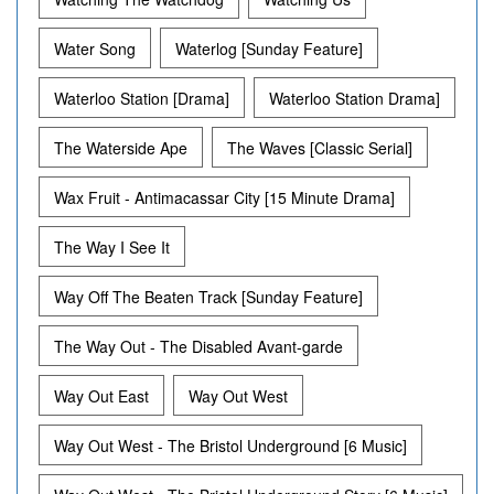
Water Song
Waterlog [Sunday Feature]
Waterloo Station [Drama]
Waterloo Station Drama]
The Waterside Ape
The Waves [Classic Serial]
Wax Fruit - Antimacassar City [15 Minute Drama]
The Way I See It
Way Off The Beaten Track [Sunday Feature]
The Way Out - The Disabled Avant-garde
Way Out East
Way Out West
Way Out West - The Bristol Underground [6 Music]