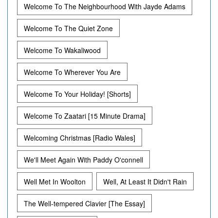
Welcome To The Neighbourhood With Jayde Adams
Welcome To The Quiet Zone
Welcome To Wakaliwood
Welcome To Wherever You Are
Welcome To Your Holiday! [Shorts]
Welcome To Zaatari [15 Minute Drama]
Welcoming Christmas [Radio Wales]
We'll Meet Again With Paddy O'connell
Well Met In Woolton
Well, At Least It Didn't Rain
The Well-tempered Clavier [The Essay]