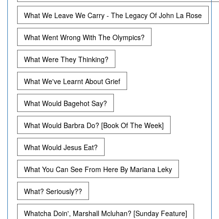
What We Leave We Carry - The Legacy Of John La Rose
What Went Wrong With The Olympics?
What Were They Thinking?
What We've Learnt About Grief
What Would Bagehot Say?
What Would Barbra Do? [Book Of The Week]
What Would Jesus Eat?
What You Can See From Here By Mariana Leky
What? Seriously??
Whatcha Doin', Marshall Mcluhan? [Sunday Feature]