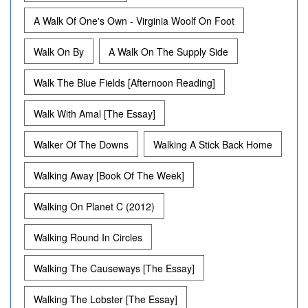
A Walk Of One's Own - Virginia Woolf On Foot
Walk On By
A Walk On The Supply Side
Walk The Blue Fields [Afternoon Reading]
Walk With Amal [The Essay]
Walker Of The Downs
Walking A Stick Back Home
Walking Away [Book Of The Week]
Walking On Planet C (2012)
Walking Round In Circles
Walking The Causeways [The Essay]
Walking The Lobster [The Essay]