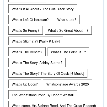
What's It All About - The Cilla Black Story
What's Left Of Kerouac?
What's Left?
What's So Funny?
What's So Great About ...?
What's Stigmata? [Wally K Daly]
What's The Benefit?
What's The Point Of...?
What's The Story, Ashley Storrie?
What's The Story? The Story Of Oasis [6 Music]
What's Up Docs?
Whatsonstage Awards 2020
The Wheatstone Pond By Robert Westall
Wheatstone, His Sighing Reed, And The Great Regondi