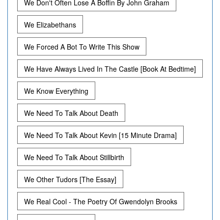
We Don't Often Lose A Boffin By John Graham
We Elizabethans
We Forced A Bot To Write This Show
We Have Always Lived In The Castle [Book At Bedtime]
We Know Everything
We Need To Talk About Death
We Need To Talk About Kevin [15 Minute Drama]
We Need To Talk About Stillbirth
We Other Tudors [The Essay]
We Real Cool - The Poetry Of Gwendolyn Brooks