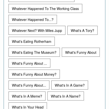
Whatever Happened To The Working Class
Whatever Happened To...?
Whatever Next? With Miles Jupp
What's A Tory?
What's Eating Rotherham
What's Eating The Museum?
What's Funny About
What's Funny About ...
What's Funny About Money?
What's Funny About...
What's In A Game?
What's In A Meme?
What's In A Name?
What's In Your Head