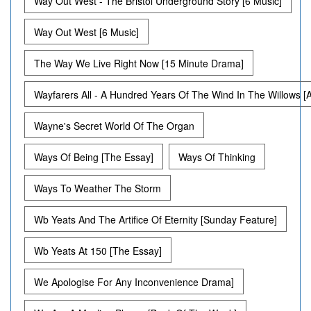
Way Out West - The Bristol Underground Story [6 Music]
Way Out West [6 Music]
The Way We Live Right Now [15 Minute Drama]
Wayfarers All - A Hundred Years Of The Wind In The Willows [
Wayne's Secret World Of The Organ
Ways Of Being [The Essay]
Ways Of Thinking
Ways To Weather The Storm
Wb Yeats And The Artifice Of Eternity [Sunday Feature]
Wb Yeats At 150 [The Essay]
We Apologise For Any Inconvenience Drama]