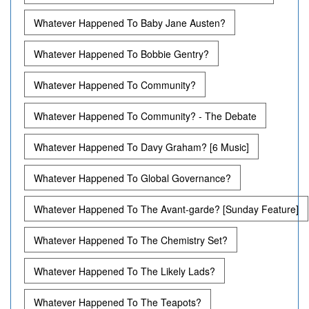
Whatever Happened To Baby Jane Austen?
Whatever Happened To Bobbie Gentry?
Whatever Happened To Community?
Whatever Happened To Community? - The Debate
Whatever Happened To Davy Graham? [6 Music]
Whatever Happened To Global Governance?
Whatever Happened To The Avant-garde? [Sunday Feature]
Whatever Happened To The Chemistry Set?
Whatever Happened To The Likely Lads?
Whatever Happened To The Teapots?