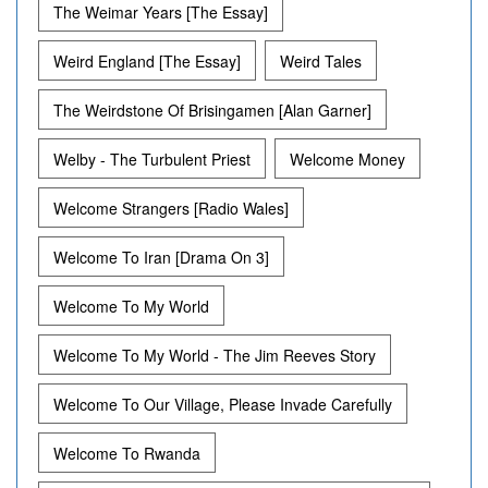
The Weimar Years [The Essay]
Weird England [The Essay]
Weird Tales
The Weirdstone Of Brisingamen [Alan Garner]
Welby - The Turbulent Priest
Welcome Money
Welcome Strangers [Radio Wales]
Welcome To Iran [Drama On 3]
Welcome To My World
Welcome To My World - The Jim Reeves Story
Welcome To Our Village, Please Invade Carefully
Welcome To Rwanda