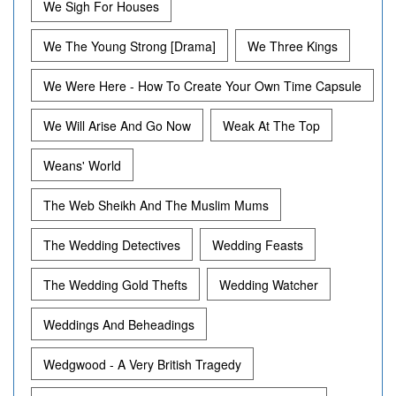
We Sigh For Houses
We The Young Strong [Drama]
We Three Kings
We Were Here - How To Create Your Own Time Capsule
We Will Arise And Go Now
Weak At The Top
Weans' World
The Web Sheikh And The Muslim Mums
The Wedding Detectives
Wedding Feasts
The Wedding Gold Thefts
Wedding Watcher
Weddings And Beheadings
Wedgwood - A Very British Tragedy