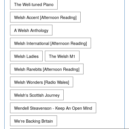
The Well-tuned Piano
Welsh Accent [Afternoon Reading]
A Welsh Anthology
Welsh International [Afternoon Reading]
Welsh Ladies
The Welsh M1
Welsh Rarebits [Afternoon Reading]
Welsh Wonders [Radio Wales]
Welsh's Scottish Journey
Wendell Steavenson - Keep An Open Mind
We're Backing Britain