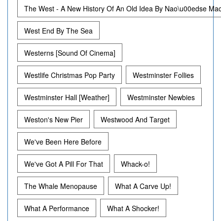
The West - A New History Of An Old Idea By Nao\u00edse M
West End By The Sea
Westerns [Sound Of Cinema]
Westlife Christmas Pop Party
Westminster Follies
Westminster Hall [Weather]
Westminster Newbies
Weston's New Pier
Westwood And Target
We've Been Here Before
We've Got A Pill For That
Whack-o!
The Whale Menopause
What A Carve Up!
What A Performance
What A Shocker!