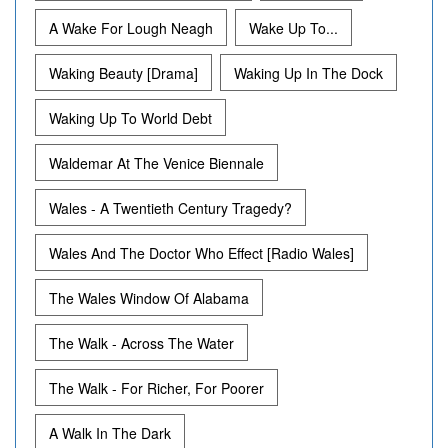
A Wake For Lough Neagh
Wake Up To...
Waking Beauty [Drama]
Waking Up In The Dock
Waking Up To World Debt
Waldemar At The Venice Biennale
Wales - A Twentieth Century Tragedy?
Wales And The Doctor Who Effect [Radio Wales]
The Wales Window Of Alabama
The Walk - Across The Water
The Walk - For Richer, For Poorer
A Walk In The Dark