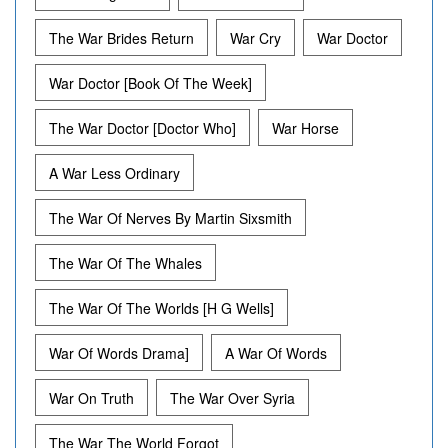
The War Brides Return
War Cry
War Doctor
War Doctor [Book Of The Week]
The War Doctor [Doctor Who]
War Horse
A War Less Ordinary
The War Of Nerves By Martin Sixsmith
The War Of The Whales
The War Of The Worlds [H G Wells]
War Of Words Drama]
A War Of Words
War On Truth
The War Over Syria
The War The World Forgot